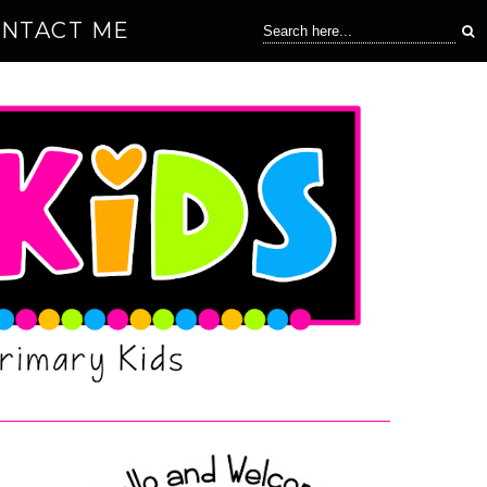
NTACT ME