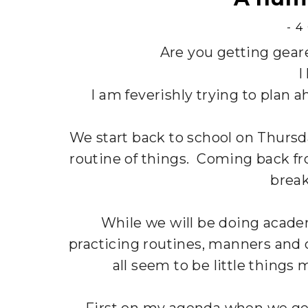
-
4
Are you getting geare
I
I am feverishly trying to plan 
We start back to school on Thursd
routine of things. Coming back fro
break
While we will be doing acade
practicing routines, manners and 
all seem to be little things