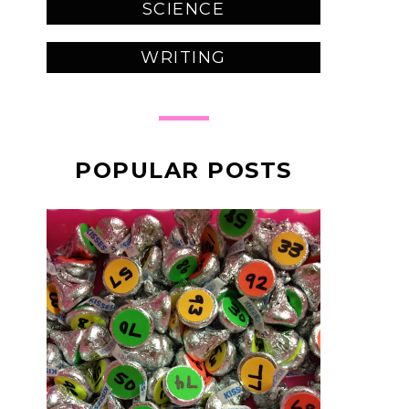
SCIENCE
WRITING
POPULAR POSTS