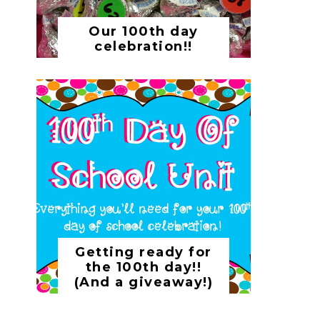
Our 100th day
celebration!!
Getting ready for
the 100th day!!
(And a giveaway!)