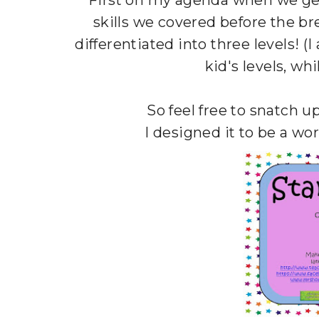
First on my agenda when we get
skills we covered before the bre
differentiated into three levels! (
kid's levels, wh
So feel free to snatch up
I designed it to be a wo