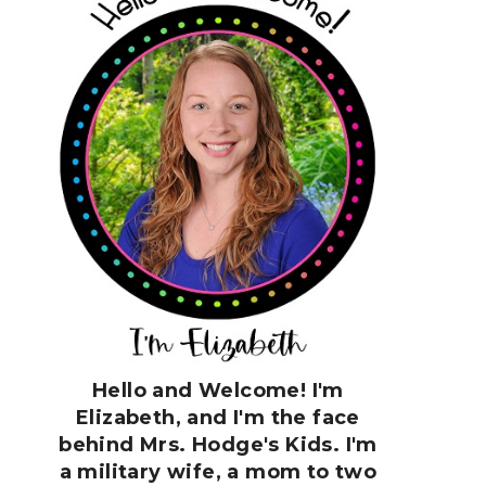
Hello and Welcome! I'm
Elizabeth, and I'm the face
behind Mrs. Hodge's Kids. I'm
a military wife, a mom to two