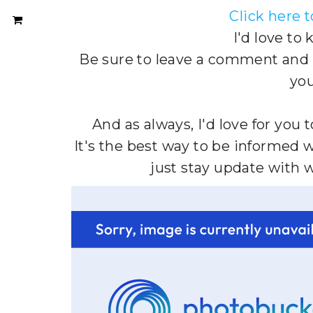
Click here 
I'd love to
Be sure to leave a comment and le
you
And as always, I'd love for you 
It's the best way to be informed 
just stay update with 