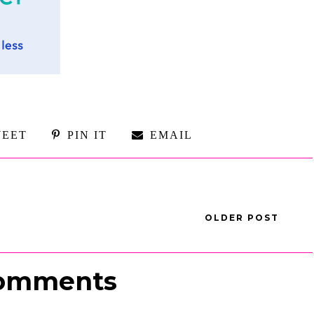
EET
PIN IT
EMAIL
OLDER POST
omments