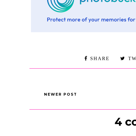
SHARE
TW
NEWER POST
4 c