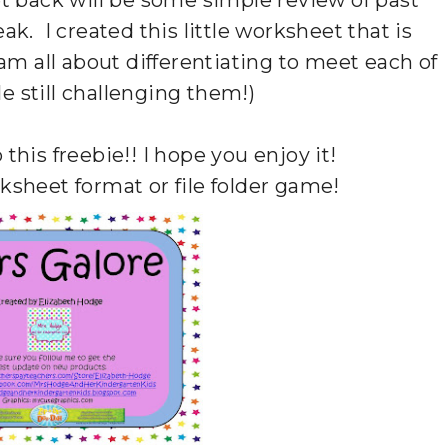
 back will be some simple review of past
ak. I created this little worksheet that is
I am all about differentiating to meet each of
ile still challenging them!)
 this freebie!! I hope you enjoy it!
rksheet format or file folder game!