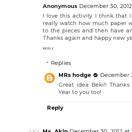
Anonymous
December 30, 2012 
I love this activity. I think tha
really watch how much paper we 
to the pieces and then have an
Thanks again and happy new ye
REPLY
Replies
MRs hodge
December 3
Great idea Beki!! Thank
Year to you too!
Reply
Ms. Akin
December 30, 2012 at 