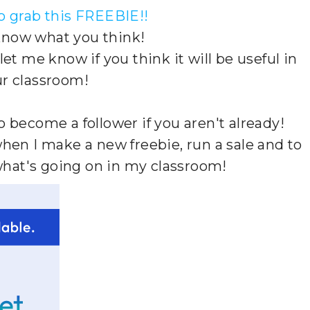
to grab this FREEBIE!!
 know what you think!
t me know if you think it will be useful in
r classroom!
to become a follower if you aren't already!
when I make a new freebie, run a sale and to
what's going on in my classroom!