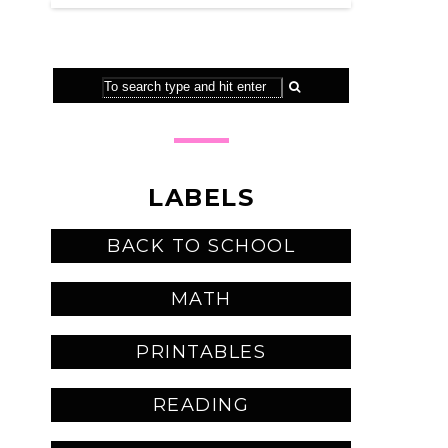
LABELS
BACK TO SCHOOL
MATH
PRINTABLES
READING