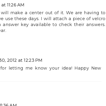
at 11:26 AM
t I will make a center out of it. We are having to
use these days. I will attach a piece of velcro
 answer key available to check their answers.
ar.
0, 2012 at 12:23 PM
s for letting me know your idea! Happy New
11:36 AM