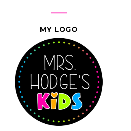
MY LOGO