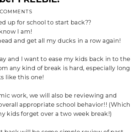
 COMMENTS
d up for school to start back??
 know I am!
ahead and get all my ducks in a row again!
ay and I want to ease my kids back in to the
m any kind of break is hard, especially long
s like this one!
mic work, we will also be reviewing and
overall appropriate school behavior!! (Which
 my kids forget over a two week break!)