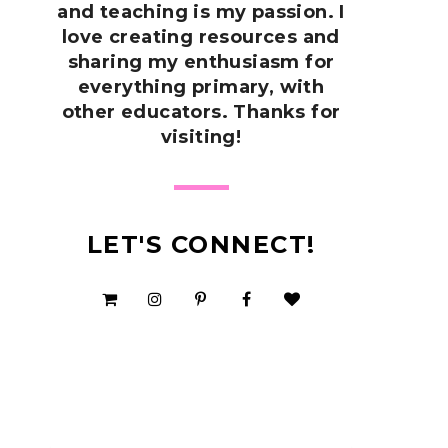
and teaching is my passion. I
love creating resources and
sharing my enthusiasm for
everything primary, with
other educators. Thanks for
visiting!
LET'S CONNECT!
SHOP MY TPT STORE