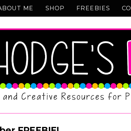
ABOUT ME
SHOP
FREEBIES
CO
ber FREEBIE!