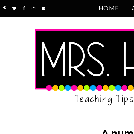
HOME
A num