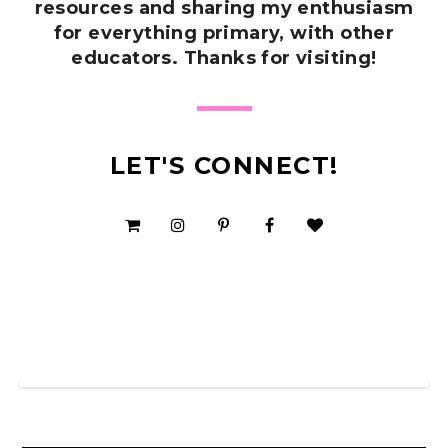
resources and sharing my enthusiasm
for everything primary, with other
educators. Thanks for visiting!
LET'S CONNECT!
SHOP MY TPT STORE