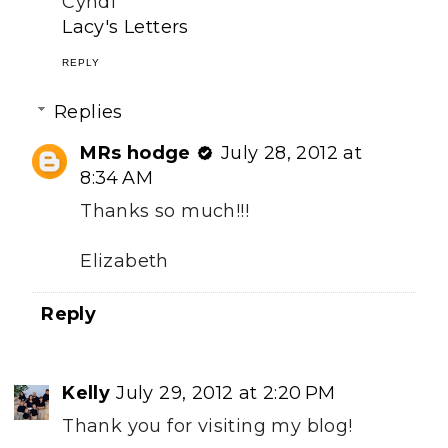
Cyndi
Lacy's Letters
REPLY
Replies
MRs hodge
July 28, 2012 at
8:34 AM
Thanks so much!!!
Elizabeth
Reply
Kelly
July 29, 2012 at 2:20 PM
Thank you for visiting my blog!