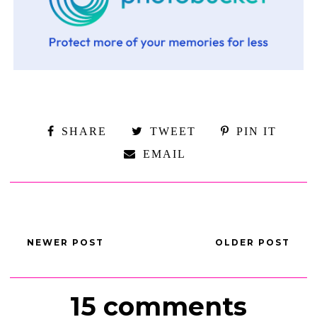
SHARE
TWEET
PIN IT
EMAIL
NEWER POST
OLDER POST
15 comments