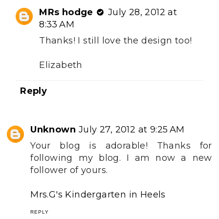
MRs hodge
July 28, 2012 at
8:33 AM
Thanks! I still love the design too!
Elizabeth
Reply
Unknown
July 27, 2012 at 9:25 AM
Your blog is adorable! Thanks for
following my blog. I am now a new
follower of yours.
Mrs.G's Kindergarten in Heels
REPLY