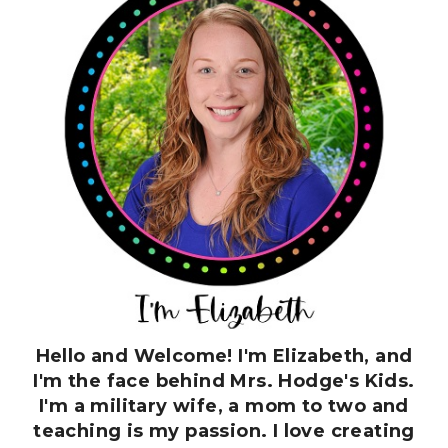
Hello and Welcome! I'm Elizabeth, and
I'm the face behind Mrs. Hodge's Kids.
I'm a military wife, a mom to two and
teaching is my passion. I love creating