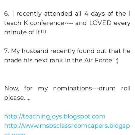
6. I recently attended all 4 days of the I
teach K conference---- and LOVED every
minute of it!!!
7. My husband recently found out that he
made his next rank in the Air Force! :)
Now, for my nominations---drum roll
please.....
http://teachingjoys.blogspot.com
http://www.msbsclassroomcapers.blogsp
ot.com