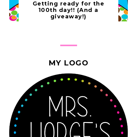
Getting ready for the
100th day!! (And a
giveaway!)
MY LOGO