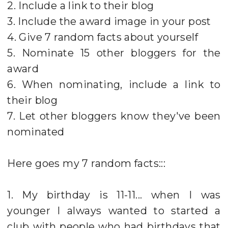
2. Include a link to their blog
3. Include the award image in your post
4. Give 7 random facts about yourself
5. Nominate 15 other bloggers for the
award
6. When nominating, include a link to
their blog
7. Let other bloggers know they've been
nominated
Here goes my 7 random facts:::
1. My birthday is 11-11... when I was
younger I always wanted to started a
club with people who had birthdays that