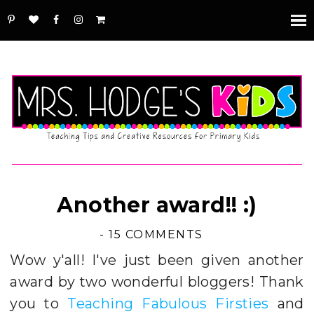
Another award!! :)
-
15 COMMENTS
Wow y'all! I've just been given another
award by two wonderful bloggers! Thank
you to
Teaching Fabulous Firsties
and