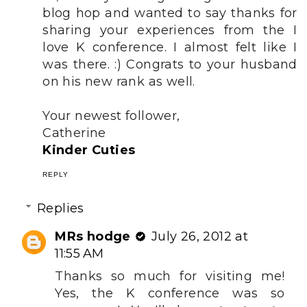
blog hop and wanted to say thanks for
sharing your experiences from the I
love K conference. I almost felt like I
was there. :) Congrats to your husband
on his new rank as well.
Your newest follower,
Catherine
Kinder Cuties
REPLY
Replies
MRs hodge
July 26, 2012 at
11:55 AM
Thanks so much for visiting me!
Yes, the K conference was so