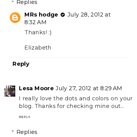
Replies
MRs hodge
July 28, 2012 at
8:32 AM
Thanks! :)
Elizabeth
Reply
Lesa Moore
July 27, 2012 at 8:29 AM
I really love the dots and colors on your
blog. Thanks for checking mine out...
REPLY
Replies