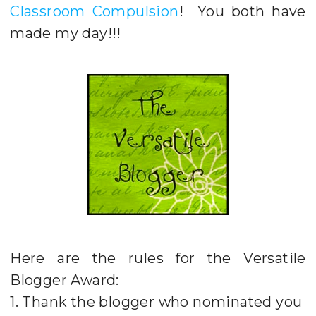
Classroom Compulsion
! You both have
made my day!!!
Here are the rules for the Versatile
Blogger Award:
1. Thank the blogger who nominated you