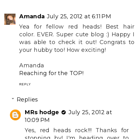
Amanda
July 25, 2012 at 6:11 PM
Yea for fellow red heads! Best hair
color. EVER. Super cute blog :) Happy I
was able to check it out! Congrats to
your hubby too! How exciting!
Amanda
Reaching for the TOP!
REPLY
Replies
MRs hodge
July 25, 2012 at
10:09 PM
Yes, red heads rock!!! Thanks for
stopping by! I'm heading over to