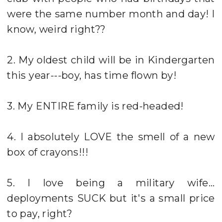
were the same number month and day! I
know, weird right??
2. My oldest child will be in Kindergarten
this year---boy, has time flown by!
3. My ENTIRE family is red-headed!
4. I absolutely LOVE the smell of a new
box of crayons!!!
5. I love being a military wife...
deployments SUCK but it's a small price
to pay, right?