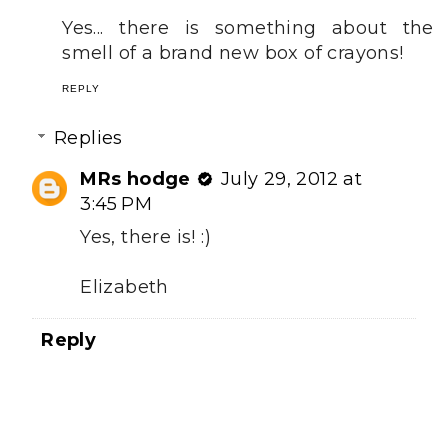
Yes... there is something about the
smell of a brand new box of crayons!
REPLY
Replies
MRs hodge
July 29, 2012 at
3:45 PM
Yes, there is! :)
Elizabeth
Reply