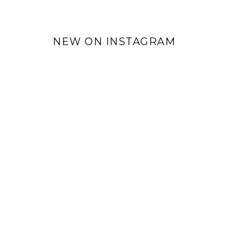
NEW ON INSTAGRAM