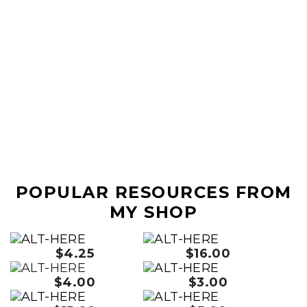
POPULAR RESOURCES FROM
MY SHOP
$4.25
$16.00
$4.00
$3.00