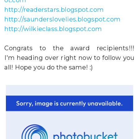
http://readerstars.blogspot.com
http://saunderslovelies.blogspot.com
http://wilkieclass.blogspot.com
Congrats to the award recipients!!!
I'm heading over right now to follow you
all! Hope you do the same! :)