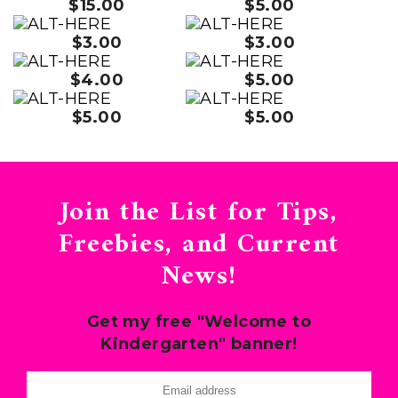
$15.00
$5.00
$3.00
$3.00
$4.00
$5.00
$5.00
$5.00
Join the List for Tips,
Freebies, and Current
News!
Get my free "Welcome to
Kindergarten" banner!