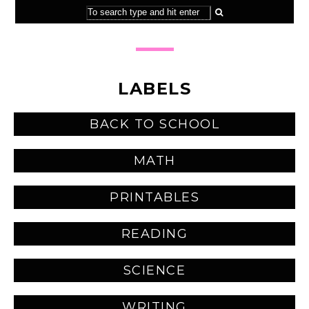
LABELS
BACK TO SCHOOL
MATH
PRINTABLES
READING
SCIENCE
WRITING