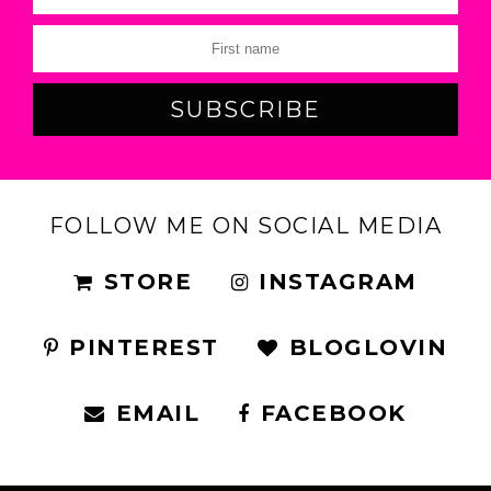
FOLLOW ME ON SOCIAL MEDIA
STORE
INSTAGRAM
PINTEREST
BLOGLOVIN
EMAIL
FACEBOOK