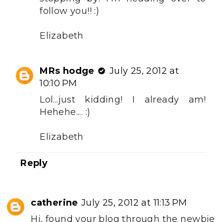
follow you!! :)
Elizabeth
MRs hodge
July 25, 2012 at
10:10 PM
Lol...just kidding! I already am!
Hehehe.... :)
Elizabeth
Reply
catherine
July 25, 2012 at 11:13 PM
Hi, found your blog through the newbie