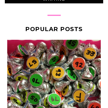
POPULAR POSTS