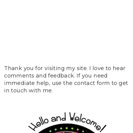
Thank you for visiting my site. I love to hear
comments and feedback. If you need
immediate help, use the contact form to get
in touch with me.