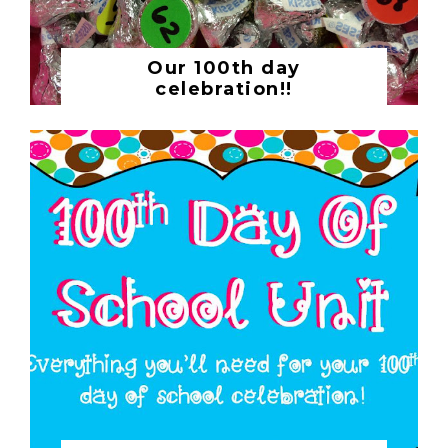
Our 100th day
celebration!!