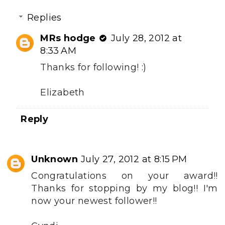
Replies
MRs hodge
July 28, 2012 at
8:33 AM
Thanks for following! :)
Elizabeth
Reply
Unknown
July 27, 2012 at 8:15 PM
Congratulations on your award!!
Thanks for stopping by my blog!! I'm
now your newest follower!!