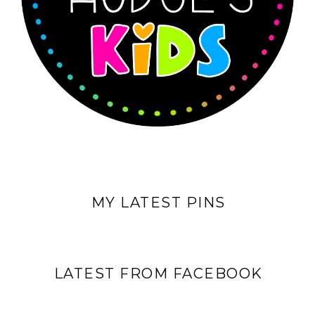
MY LATEST PINS
LATEST FROM FACEBOOK