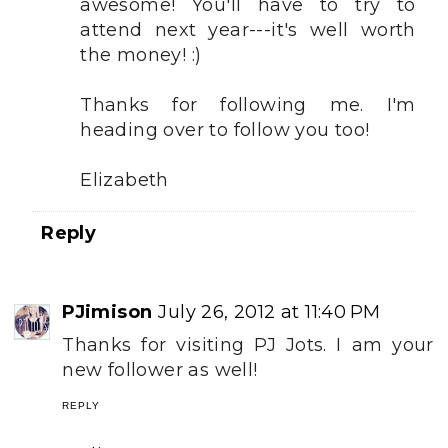
awesome! You'll have to try to
attend next year---it's well worth
the money! :)
Thanks for following me. I'm
heading over to follow you too!
Elizabeth
Reply
PJimison
July 26, 2012 at 11:40 PM
Thanks for visiting PJ Jots. I am your
new follower as well!
REPLY