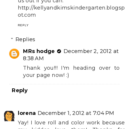
us out if you can.
http://kellyandkimskindergarten.blogsp
ot.com
REPLY
Replies
MRs hodge
December 2, 2012 at
8:38 AM
Thank you!!! I'm heading over to
your page now! :)
Reply
lorena
December 1, 2012 at 7:04 PM
Yay! I love roll and color work because