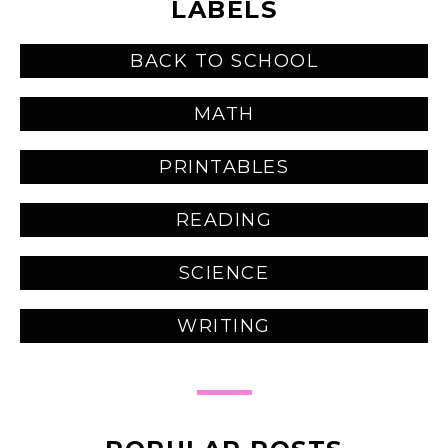
LABELS
BACK TO SCHOOL
MATH
PRINTABLES
READING
SCIENCE
WRITING