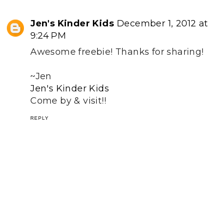
Jen's Kinder Kids
December 1, 2012 at
9:24 PM
Awesome freebie! Thanks for sharing!
~Jen
Jen's Kinder Kids
Come by & visit!!
REPLY