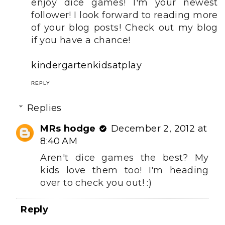
enjoy dice games! I'm your newest
follower! I look forward to reading more
of your blog posts! Check out my blog
if you have a chance!
kindergartenkidsatplay
REPLY
Replies
MRs hodge
December 2, 2012 at
8:40 AM
Aren't dice games the best? My
kids love them too! I'm heading
over to check you out! :)
Reply