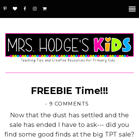
FREEBIE Time!!!
-
9 COMMENTS
Now that the dust has settled and the
sale has ended I have to ask--- did you
find some good finds at the big TPT sale?