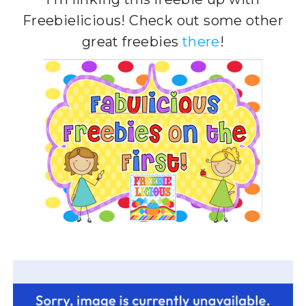
Freebielicious! Check out some other
great freebies
there
!