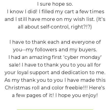
I sure hope so.
I know I did! I filled my cart a few times
and I still have more on my wish list. (It's
all about self-control, right?!?)
I have to thank each and everyone of
you--my followers and my buyers.
I had an amazing first 'cyber monday'
sale! I have to thank you to you all for
your loyal support and dedication to me.
As my thank you to you I have made this
Christmas roll and color freebie!!! Here's
a few pages of it! I hope you enjoy!