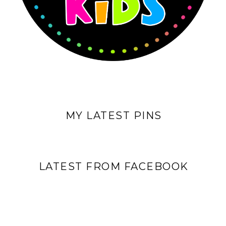
MY LATEST PINS
LATEST FROM FACEBOOK