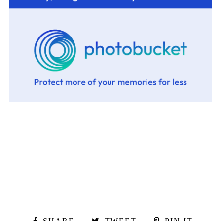
SHARE
TWEET
PIN IT