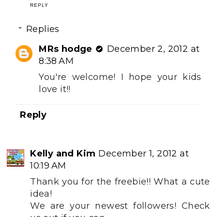
REPLY
Replies
MRs hodge
December 2, 2012 at
8:38 AM
You're welcome! I hope your kids
love it!!
Reply
Kelly and Kim
December 1, 2012 at
10:19 AM
Thank you for the freebie!! What a cute
idea!
We are your newest followers! Check