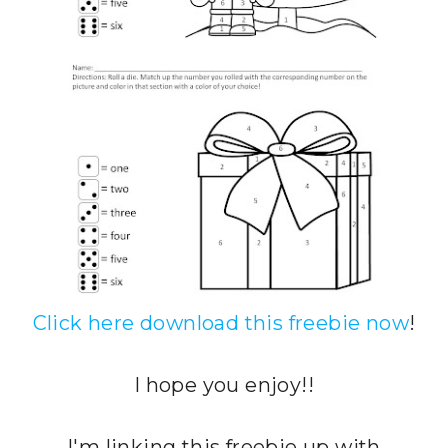
Click here download this freebie now
!
I hope you enjoy!!
I'm linking this freebie up with