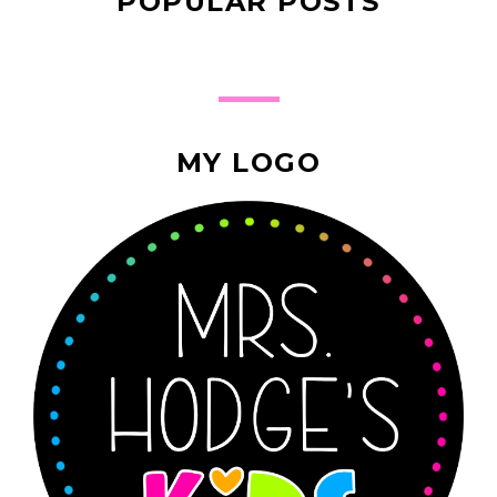
POPULAR POSTS
MY LOGO