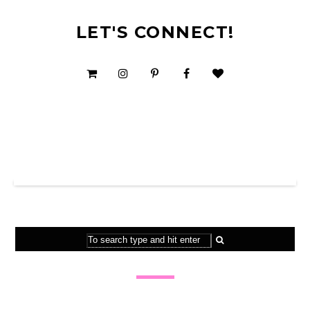
LET'S CONNECT!
SHOP MY TPT STORE