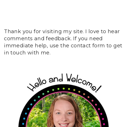
Thank you for visiting my site. I love to hear
comments and feedback. If you need
immediate help, use the contact form to get
in touch with me.