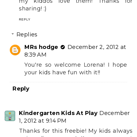
my kiddos love them! Thanks for
sharing! :)
REPLY
Replies
MRs hodge
December 2, 2012 at
8:39 AM
You're so welcome Lorena! I hope
your kids have fun with it!!
Reply
Kindergarten Kids At Play
December
1, 2012 at 9:14 PM
Thanks for this freebie! My kids always