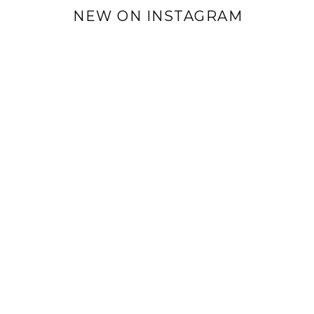
NEW ON INSTAGRAM