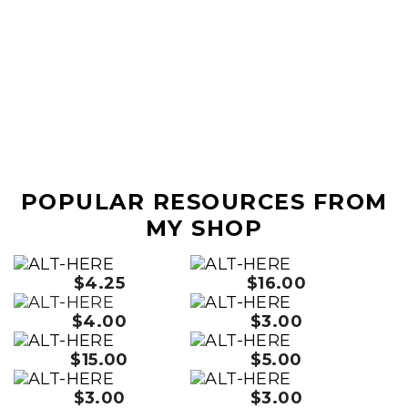
POPULAR RESOURCES FROM
MY SHOP
$4.25
$16.00
$4.00
$3.00
$15.00
$5.00
$3.00
$3.00