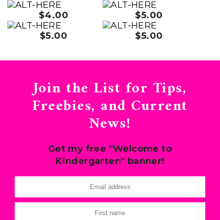
$4.00
$5.00
$5.00
$5.00
Join the List for Tips,
Freebies, and Current
News!
Get my free "Welcome to
Kindergarten" banner!