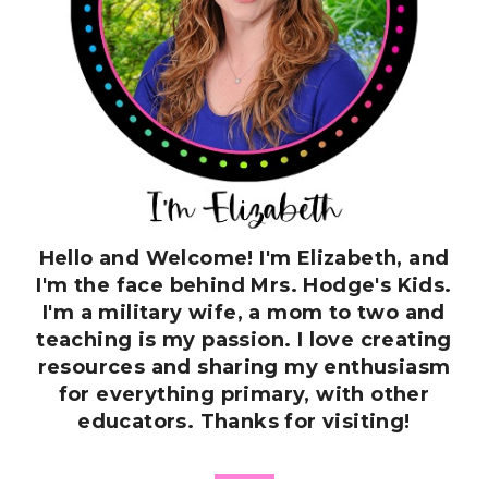
Hello and Welcome! I'm Elizabeth, and
I'm the face behind Mrs. Hodge's Kids.
I'm a military wife, a mom to two and
teaching is my passion. I love creating
resources and sharing my enthusiasm
for everything primary, with other
educators. Thanks for visiting!