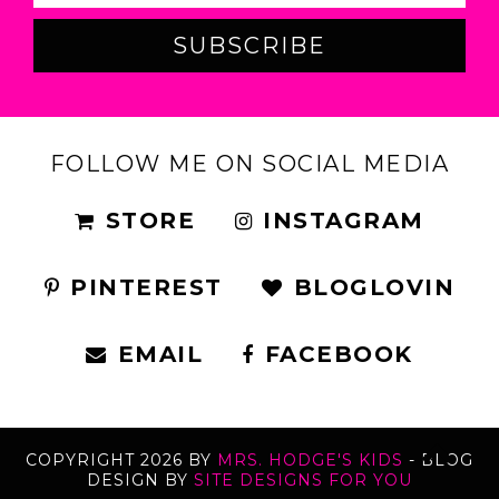
FOLLOW ME ON SOCIAL MEDIA
STORE
INSTAGRAM
PINTEREST
BLOGLOVIN
EMAIL
FACEBOOK
COPYRIGHT
2026
BY
MRS. HODGE'S KIDS
-
BLOG
DESIGN BY
SITE DESIGNS FOR YOU