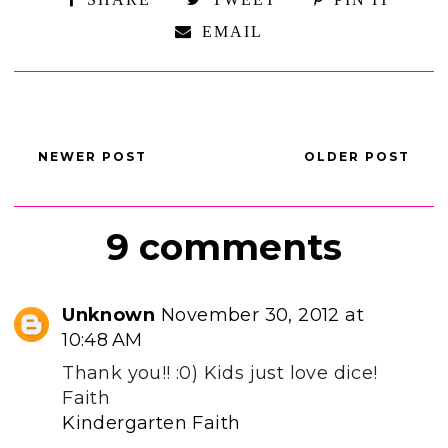
EMAIL
NEWER POST
OLDER POST
9 comments
Unknown
November 30, 2012 at
10:48 AM
Thank you!! :0) Kids just love dice!
Faith
Kindergarten Faith