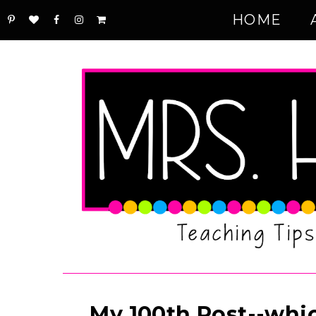
HOME
My 100th Post--whic