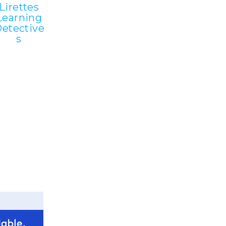
Lirettes
Learning
etective
s