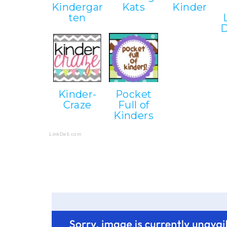
Kindergar
Kats
Kinder
ten
D
Kinder-
Pocket
Craze
Full of
Kinders
LinkDeli.com