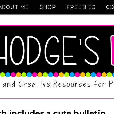
ABOUT ME
SHOP
FREEBIES
CO
h includes a cute bulletin