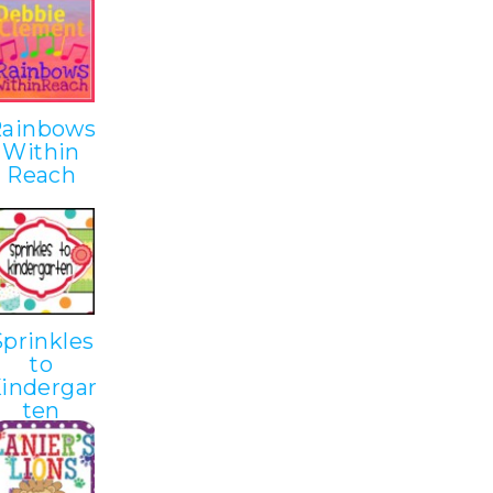
Rainbows
Within
Reach
Sprinkles
to
indergar
ten