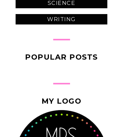
SCIENCE
WRITING
POPULAR POSTS
MY LOGO