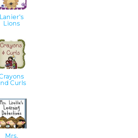
Lanier's
Lions
Crayons
and Curls
Mrs.