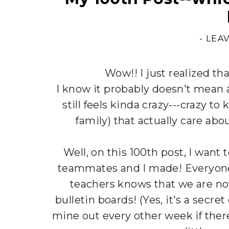
-
LEA
Wow!! I just realized th
I know it probably doesn't mean a
still feels kinda crazy---crazy t
family) that actually care abo
Well, on this 100th post, I want
teammates and I made! Everyon
teachers knows that we are not
bulletin boards! (Yes, it's a secre
mine out every other week if ther