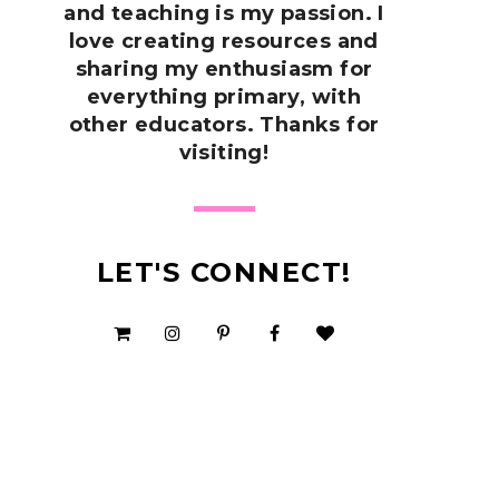
and teaching is my passion. I
love creating resources and
sharing my enthusiasm for
everything primary, with
other educators. Thanks for
visiting!
LET'S CONNECT!
SHOP MY TPT STORE