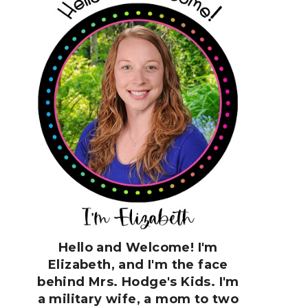
Hello and Welcome! I'm
Elizabeth, and I'm the face
behind Mrs. Hodge's Kids. I'm
a military wife, a mom to two