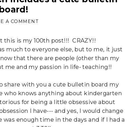
board!
VE A COMMENT
at this is my 100th post!!! CRAZY!!
s much to everyone else, but to me, it just
o know that there are people (other than my
ut me and my passion in life- teaching!!
 to share with you a cute bulletin board my
e who knows anything about kindergarten
orious for being a little obsessive about
t obsession I have--- and yes, I would change
e was enough time in the days and if I had a