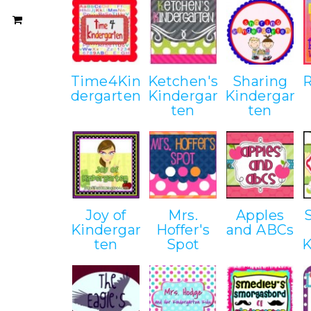
Time4Kin
Ketchen's
Sharing
dergarten
Kindergar
Kindergar
ten
ten
Joy of
Mrs.
Apples
Kindergar
Hoffer's
and ABCs
ten
Spot
K