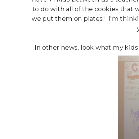
to do with all of the cookies that w
we put them on plates! I'm think
In other news, look what my kids 