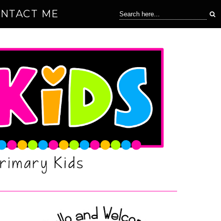
NTACT ME