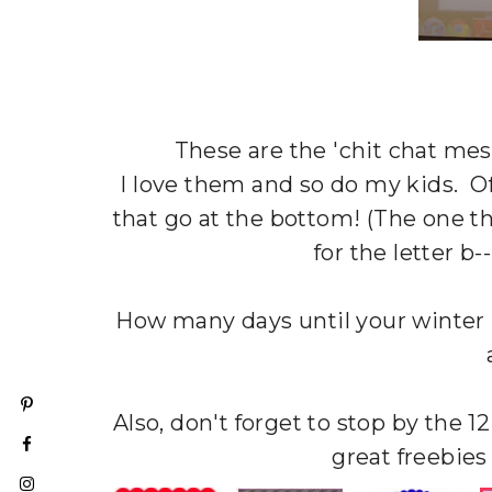
These are the 'chit chat me
I love them and so do my kids. O
that go at the bottom! (The one t
for the letter b-
How many days until your winter 
Also, don't forget to stop by the 
great freebies