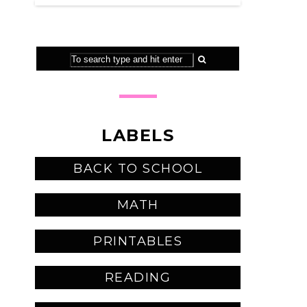
LABELS
BACK TO SCHOOL
MATH
PRINTABLES
READING