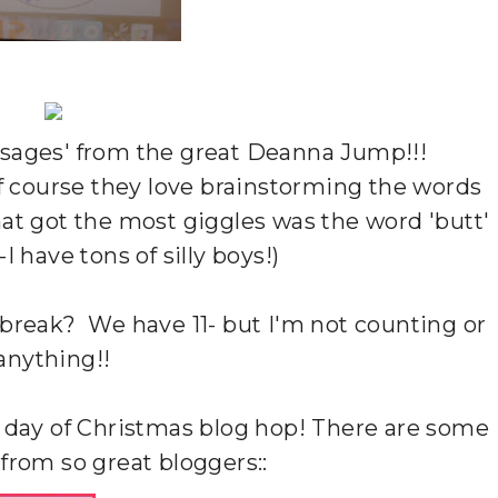
ssages' from the great Deanna Jump!!!
f course they love brainstorming the words
hat got the most giggles was the word 'butt'
--I have tons of silly boys!)
break? We have 11- but I'm not counting or
anything!!
12 day of Christmas blog hop! There are some
 from so great bloggers::