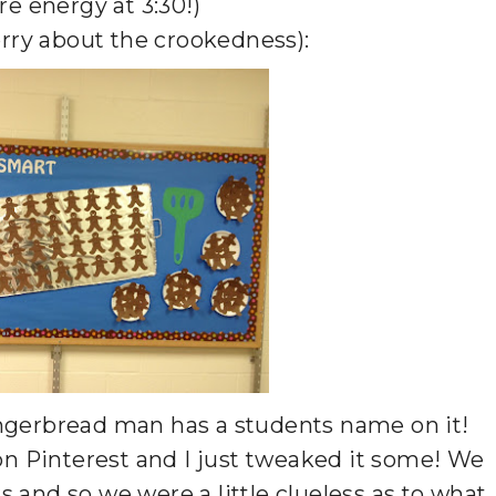
re energy at 3:30!)
orry about the crookedness):
 gingerbread man has a students name on it!
 on Pinterest and I just tweaked it some! We
 and so we were a little clueless as to what