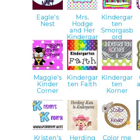
Eagle's
Mrs.
Kindergar
Nest
Hodge
ten
and Her
Smorgasb
Kindergar
ord
ten Kids
Maggie's
Kindergar
Kindergar
Kinder
ten Faith
ten
Corner
Korner
Kristen's
Herding
Color me