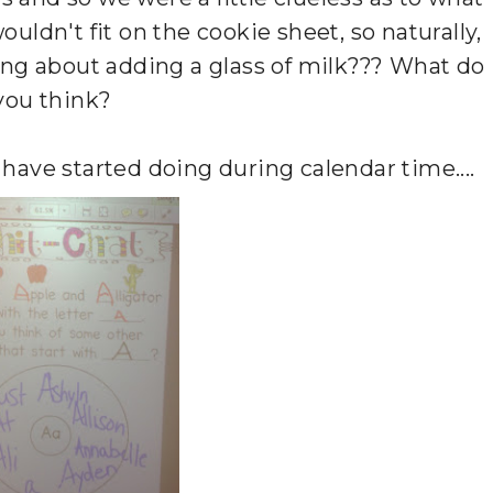
ouldn't fit on the cookie sheet, so naturally,
ing about adding a glass of milk??? What do
you think?
have started doing during calendar time....