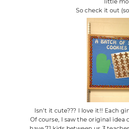
little mo
So check it out (s
Isn't it cute??? I love it!! Each
Of course, I saw the original idea
have 71 kids between us 3 teachers