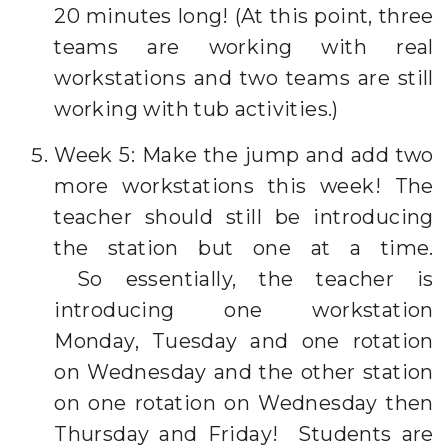
20 minutes long! (At this point, three
teams are working with real
workstations and two teams are still
working with tub activities.)
Week 5: Make the jump and add two
more workstations this week! The
teacher should still be introducing
the station but one at a time.
So essentially, the teacher is
introducing one workstation
Monday, Tuesday and one rotation
on Wednesday and the other station
on one rotation on Wednesday then
Thursday and Friday! Students are