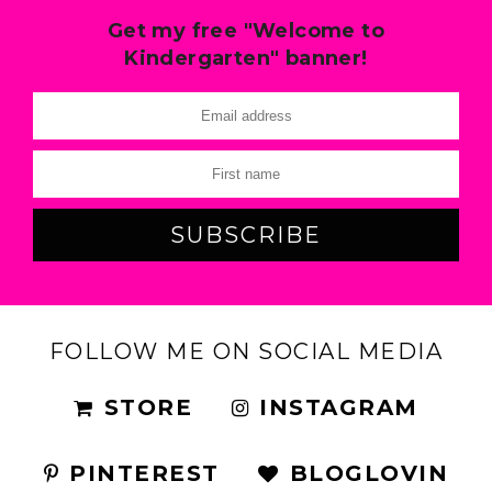
Get my free "Welcome to
Kindergarten" banner!
FOLLOW ME ON SOCIAL MEDIA
STORE
INSTAGRAM
PINTEREST
BLOGLOVIN