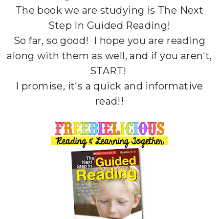
The book we are studying is The Next
Step In Guided Reading!
So far, so good! I hope you are reading
along with them as well, and if you aren't,
START!
I promise, it's a quick and informative
read!!