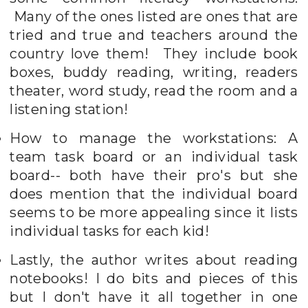
Many of the ones listed are ones that are
tried and true and teachers around the
country love them! They include book
boxes, buddy reading, writing, readers
theater, word study, read the room and a
listening station!
How to manage the workstations: A
team task board or an individual task
board-- both have their pro's but she
does mention that the individual board
seems to be more appealing since it lists
individual tasks for each kid!
Lastly, the author writes about reading
notebooks! I do bits and pieces of this
but I don't have it all together in one