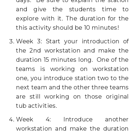
days. Be sure to explain the station
and give the students time to
explore with it. The duration for the
this activity should be 10 minutes!
Week 3: Start your introduction of
the 2nd workstation and make the
duration 15 minutes long. One of the
teams is working on workstation
one, you introduce station two to the
next team and the other three teams
are still working on those original
tub activities.
Week 4: Introduce another
workstation and make the duration