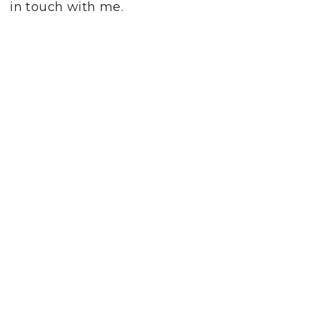
in touch with me.