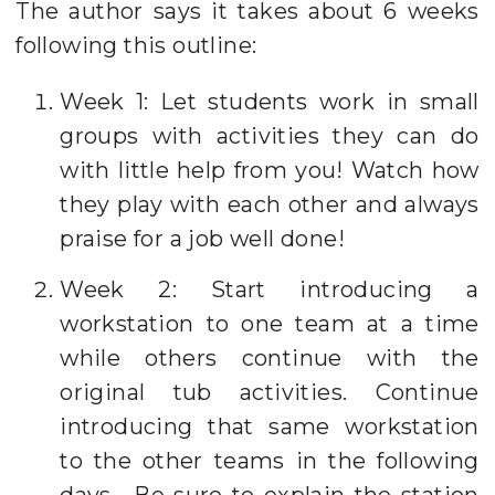
The author says it takes about 6 weeks
following this outline:
Week 1: Let students work in small
groups with activities they can do
with little help from you! Watch how
they play with each other and always
praise for a job well done!
Week 2: Start introducing a
workstation to one team at a time
while others continue with the
original tub activities. Continue
introducing that same workstation
to the other teams in the following