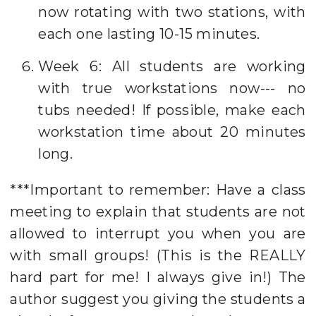
now rotating with two stations, with
each one lasting 10-15 minutes.
Week 6: All students are working
with true workstations now--- no
tubs needed! If possible, make each
workstation time about 20 minutes
long.
***Important to remember: Have a class
meeting to explain that students are not
allowed to interrupt you when you are
with small groups! (This is the REALLY
hard part for me! I always give in!) The
author suggest you giving the students a