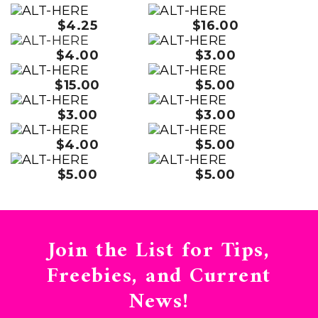
$4.25
$16.00
$4.00
$3.00
$15.00
$5.00
$3.00
$3.00
$4.00
$5.00
$5.00
$5.00
Join the List for Tips,
Freebies, and Current
News!