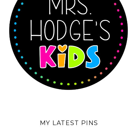
MY LATEST PINS