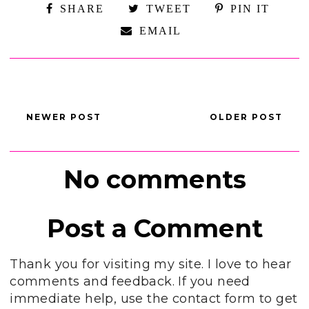
SHARE
TWEET
PIN IT
EMAIL
NEWER POST
OLDER POST
No comments
Post a Comment
Thank you for visiting my site. I love to hear
comments and feedback. If you need
immediate help, use the contact form to get