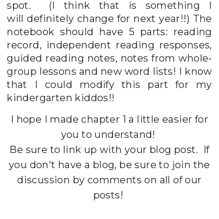
spot. (I think that is something I
will definitely change for next year!!) The
notebook should have 5 parts: reading
record, independent reading responses,
guided reading notes, notes from whole-
group lessons and new word lists! I know
that I could modify this part for my
kindergarten kiddos!!
I hope I made chapter 1 a little easier for
you to understand!
Be sure to link up with your blog post. If
you don't have a blog, be sure to join the
discussion by comments on all of our
posts!