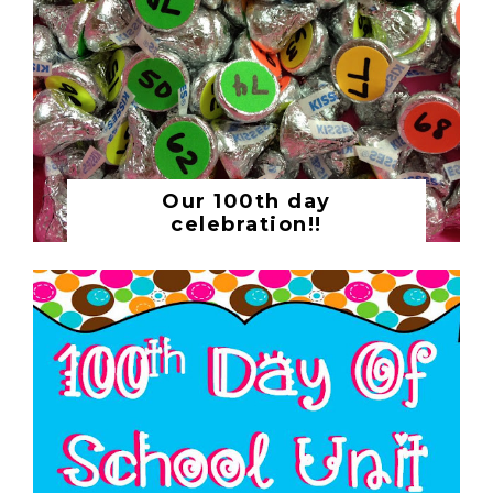
Our 100th day
celebration!!