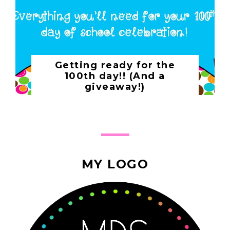
Getting ready for the
100th day!! (And a
giveaway!)
MY LOGO