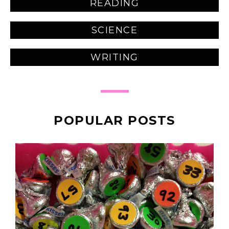
READING
SCIENCE
WRITING
POPULAR POSTS