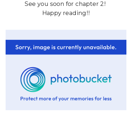
See you soon for chapter 2!
Happy reading!!