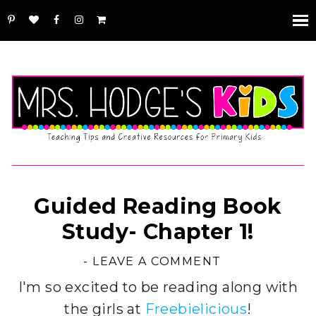
Guided Reading Book
Study- Chapter 1!
-
LEAVE A COMMENT
I'm so excited to be reading along with
the girls at
Freebielicious
!