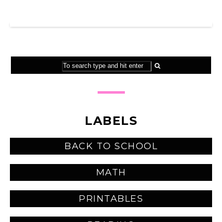
SHOP MY TPT STORE
LABELS
BACK TO SCHOOL
MATH
PRINTABLES