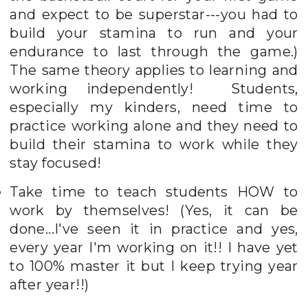
and expect to be superstar---you had to
build your stamina to run and your
endurance to last through the game.)
The same theory applies to learning and
working independently! Students,
especially my kinders, need time to
practice working alone and they need to
build their stamina to work while they
stay focused!
Take time to teach students HOW to
work by themselves! (Yes, it can be
done...I've seen it in practice and yes,
every year I'm working on it!! I have yet
to 100% master it but I keep trying year
after year!!)