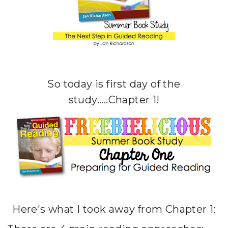
So today is first day of the
study.....Chapter 1!
Here's what I took away from Chapter 1: