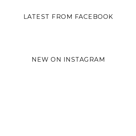
LATEST FROM FACEBOOK
NEW ON INSTAGRAM