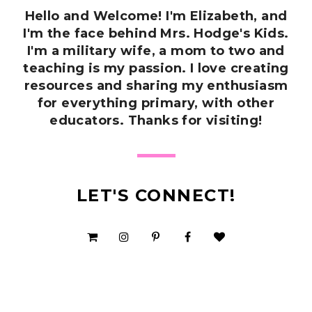
Hello and Welcome! I'm Elizabeth, and
I'm the face behind Mrs. Hodge's Kids.
I'm a military wife, a mom to two and
teaching is my passion. I love creating
resources and sharing my enthusiasm
for everything primary, with other
educators. Thanks for visiting!
LET'S CONNECT!