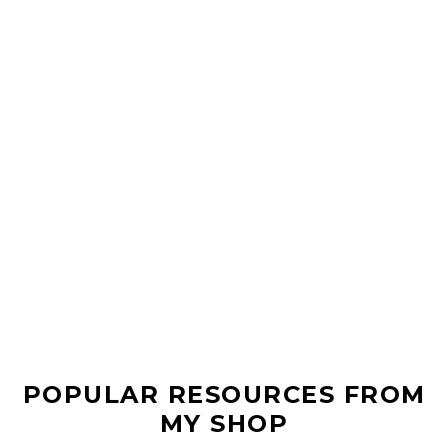
POPULAR RESOURCES FROM
MY SHOP