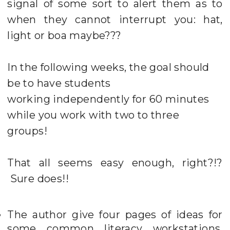
signal of some sort to alert them as to
when they cannot interrupt you: hat,
light or boa maybe???
In the following weeks, the goal should
be to have students
working independently for 60 minutes
while you work with two to three
groups!
That all seems easy enough, right?!?
Sure does!!
The author give four pages of ideas for
some common literacy workstations.