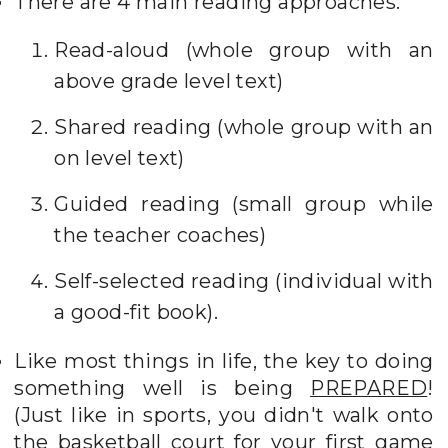
There are 4 main reading approaches:
Read-aloud (whole group with an
above grade level text)
Shared reading (whole group with an
on level text)
Guided reading (small group while
the teacher coaches)
Self-selected reading (individual with
a good-fit book).
Like most things in life, the key to doing
something well is being
PREPARED
!
(Just like in sports, you didn't walk onto
the basketball court for your first game