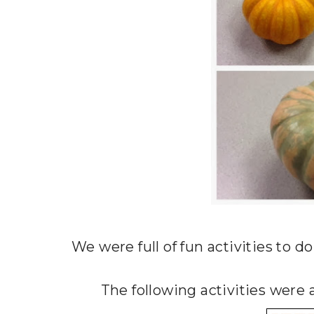
We were full of fun activities to d
The following activities wer