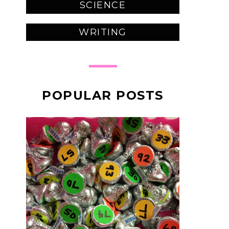
SCIENCE
WRITING
POPULAR POSTS