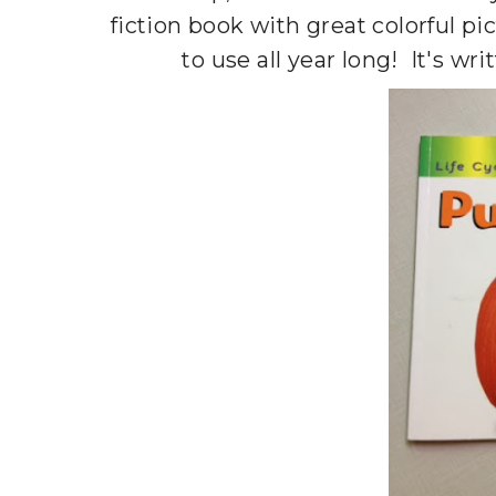
fiction book with great colorful pi
to use all year long! It's wr