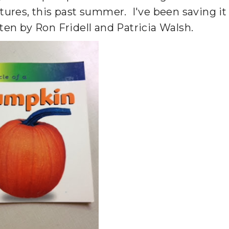
ctures, this past summer. I've been saving it
itten by Ron Fridell and Patricia Walsh.