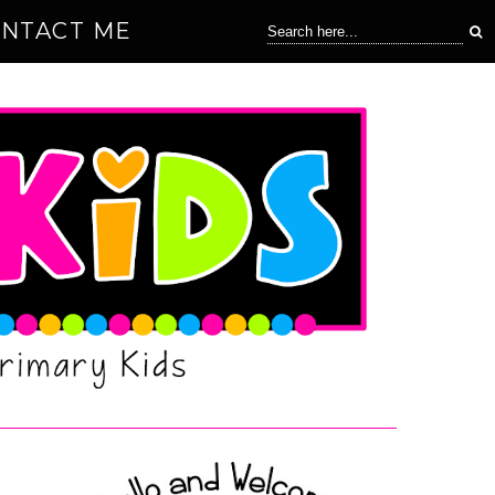
NTACT ME