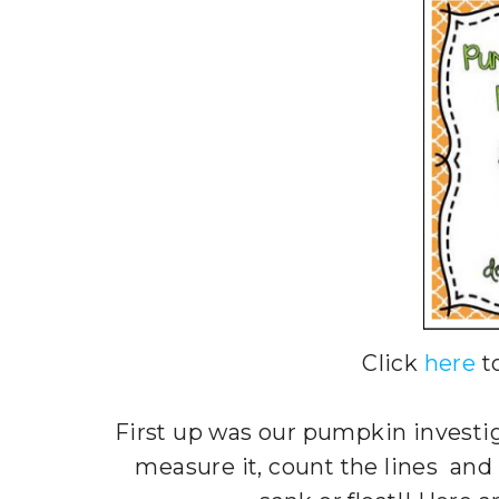
Click
here
t
First up was our pumpkin investi
measure it, count the lines and e