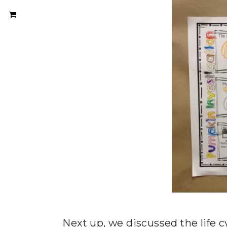
Next up, we discussed the life c