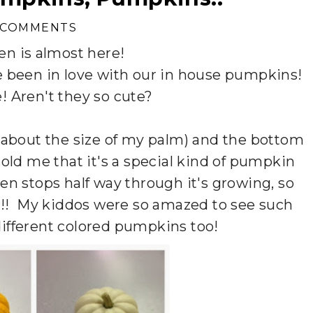
 COMMENTS
en is almost here!
e been in love with our in house pumpkins!
e! Aren't they so cute?
about the size of my palm) and the bottom
old me that it's a special kind of pumpkin
hen stops half way through it's growing, so
en!! My kiddos were so amazed to see such
ifferent colored pumpkins too!