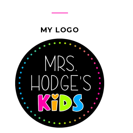
MY LOGO