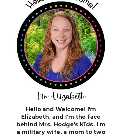
Hello and Welcome! I'm
Elizabeth, and I'm the face
behind Mrs. Hodge's Kids. I'm
a military wife, a mom to two