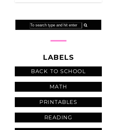
LABELS
BACK TO SCHOOL
MATH
PRINTABLES
READING