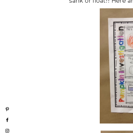
sank or float!! Here a