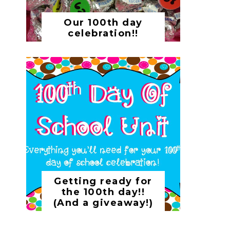
Our 100th day
celebration!!
Getting ready for
the 100th day!!
(And a giveaway!)