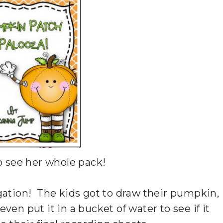
o see her whole pack!
gation! The kids got to draw their pumpkin,
ven put it in a bucket of water to see if it