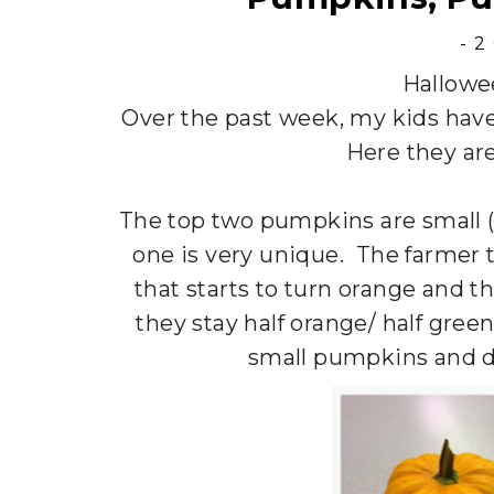
-
2
Hallowe
Over the past week, my kids hav
Here they ar
The top two pumpkins are small (
one is very unique. The farmer t
that starts to turn orange and t
they stay half orange/ half gre
small pumpkins and d