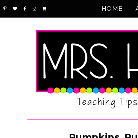
HOME
Pumpkins, Pu