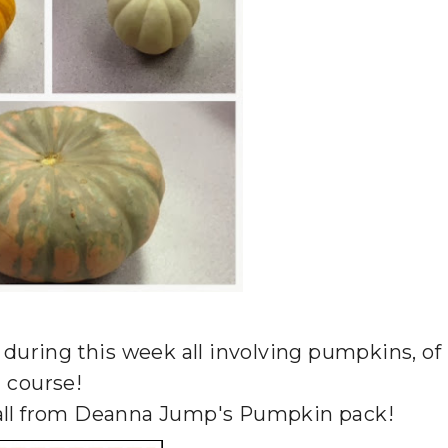
o during this week all involving pumpkins, of
course!
e all from Deanna Jump's Pumpkin pack!