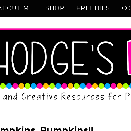
ABOUT ME
SHOP
FREEBIES
CO
mpkins, Pumpkins!!