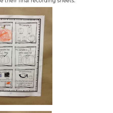
re their final recording sheets.