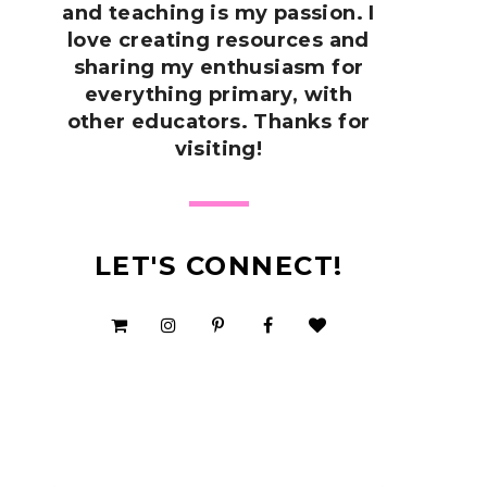
and teaching is my passion. I
love creating resources and
sharing my enthusiasm for
everything primary, with
other educators. Thanks for
visiting!
LET'S CONNECT!
SHOP MY TPT STORE