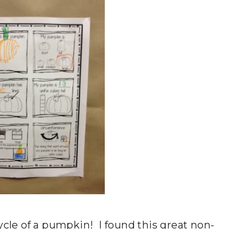
ycle of a pumpkin! I found this great non-