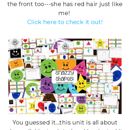
the front too---she has red hair just like
me!
Click here to check it out!
You guessed it...this unit is all about