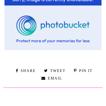
SHARE
TWEET
PIN IT
EMAIL