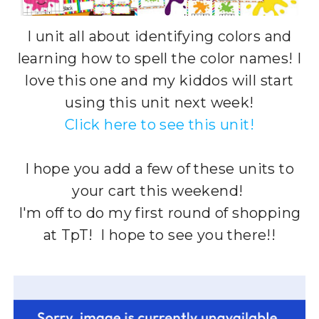
I unit all about identifying colors and
learning how to spell the color names! I
love this one and my kiddos will start
using this unit next week!
Click here to see this unit!
I hope you add a few of these units to
your cart this weekend!
I'm off to do my first round of shopping
at TpT! I hope to see you there!!