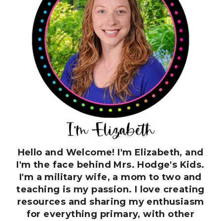
Hello and Welcome! I'm Elizabeth, and
I'm the face behind Mrs. Hodge's Kids.
I'm a military wife, a mom to two and
teaching is my passion. I love creating
resources and sharing my enthusiasm
for everything primary, with other