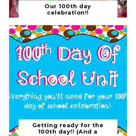
Our 100th day
celebration!!
Getting ready for the
100th day!! (And a