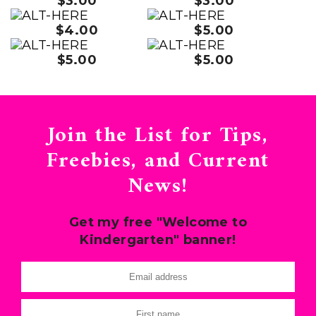
$3.00
$3.00
$4.00
$5.00
$5.00
$5.00
Join the List for Tips,
Freebies, and Current
News!
Get my free "Welcome to
Kindergarten" banner!