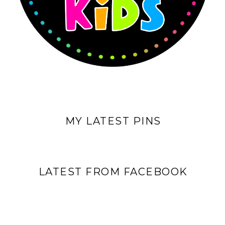
MY LATEST PINS
LATEST FROM FACEBOOK