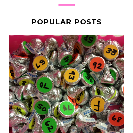
POPULAR POSTS