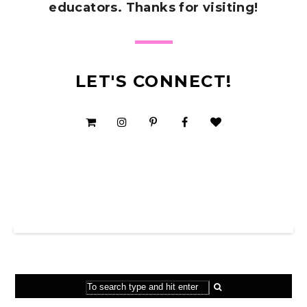
educators. Thanks for visiting!
LET'S CONNECT!
SHOP MY TPT STORE