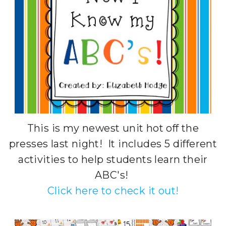
This is my newest unit hot off the
presses last night! It includes 5 different
activities to help students learn their
ABC's!
Click here to check it out!