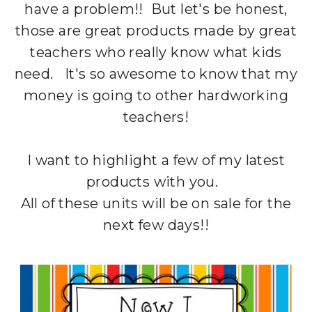
have a problem!! But let's be honest,
those are great products made by great
teachers who really know what kids
need. It's so awesome to know that my
money is going to other hardworking
teachers!
I want to highlight a few of my latest
products with you.
All of these units will be on sale for the
next few days!!