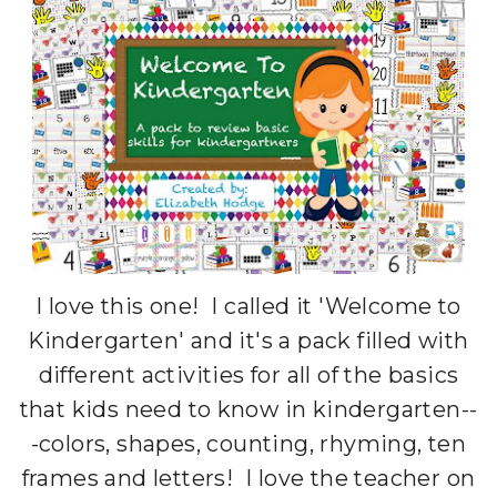
I love this one! I called it 'Welcome to
Kindergarten' and it's a pack filled with
different activities for all of the basics
that kids need to know in kindergarten--
-colors, shapes, counting, rhyming, ten
frames and letters! I love the teacher on