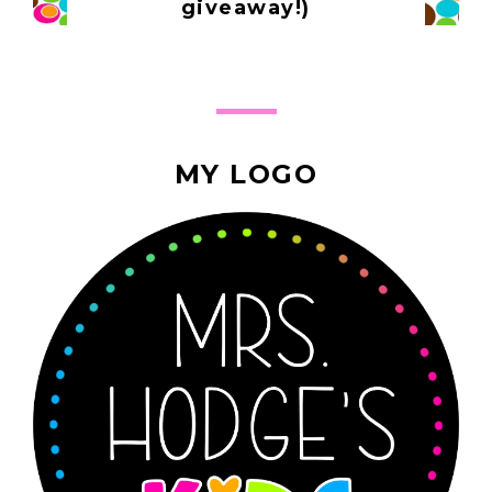
giveaway!)
MY LOGO