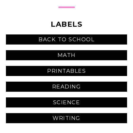
LABELS
BACK TO SCHOOL
MATH
PRINTABLES
READING
SCIENCE
WRITING