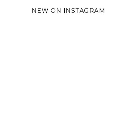
NEW ON INSTAGRAM