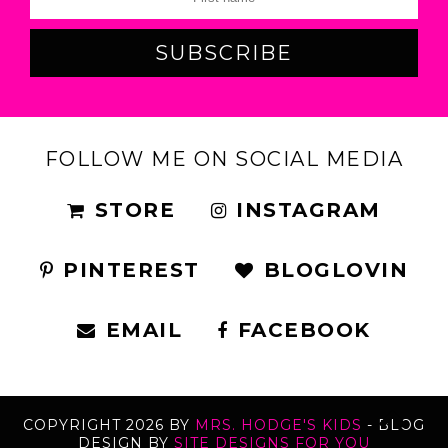
FOLLOW ME ON SOCIAL MEDIA
STORE
INSTAGRAM
PINTEREST
BLOGLOVIN
EMAIL
FACEBOOK
COPYRIGHT
2026
BY
MRS. HODGE'S KIDS
-
BLOG
DESIGN BY
SITE DESIGNS FOR YOU