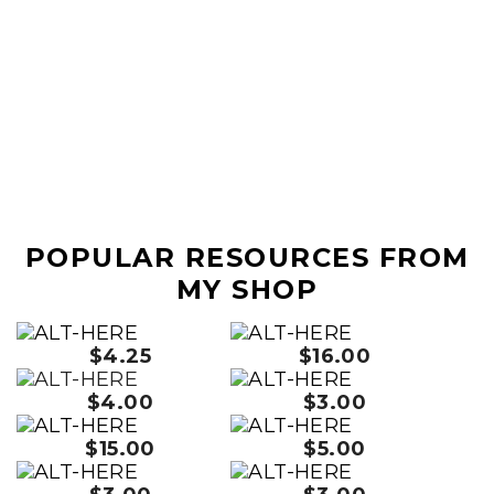
POPULAR RESOURCES FROM
MY SHOP
$4.25
$16.00
$4.00
$3.00
$15.00
$5.00