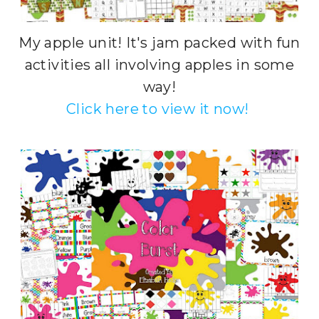
My apple unit! It's jam packed with fun
activities all involving apples in some
way!
Click here to view it now!