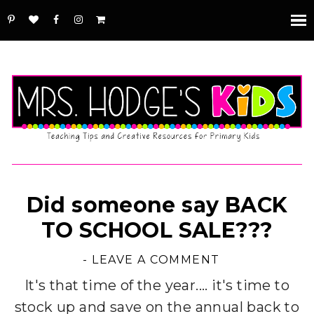
Did someone say BACK
TO SCHOOL SALE???
-
LEAVE A COMMENT
It's that time of the year.... it's time to
stock up and save on the annual back to