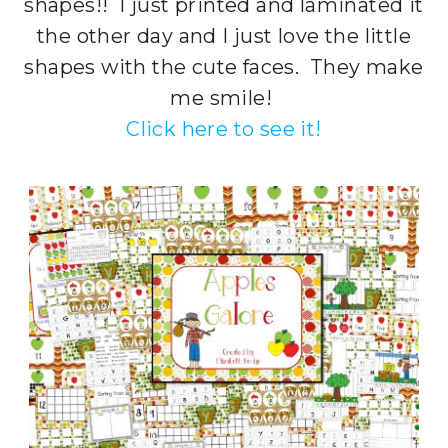
shapes!! I just printed and laminated it
the other day and I just love the little
shapes with the cute faces. They make
me smile!
Click here to see it!