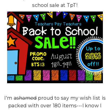
school sale at TpT!
I'm
ashamed
proud to say my wish list is
packed with over 180 items---I know I