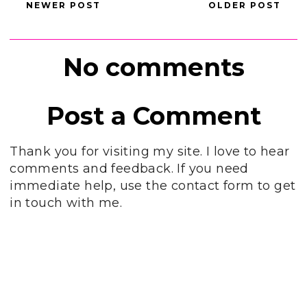
NEWER POST
OLDER POST
No comments
Post a Comment
Thank you for visiting my site. I love to hear
comments and feedback. If you need
immediate help, use the contact form to get
in touch with me.